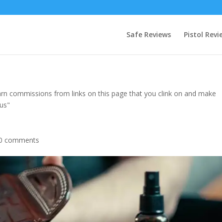
Safe Reviews
Pistol Revi
rn commissions from links on this page that you clink on and make
 us"
0 comments