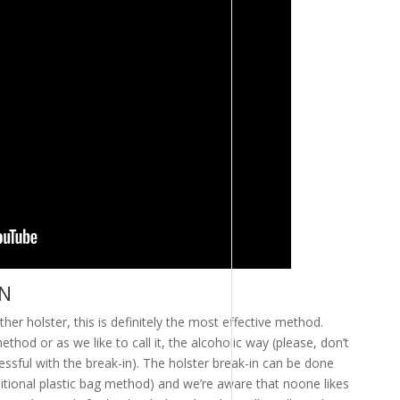
IN
her holster, this is definitely the most effective method.
thod or as we like to call it, the alcoholic way (please, don’t
essful with the break-in). The holster break-in can be done
ditional plastic bag method) and we’re aware that noone likes