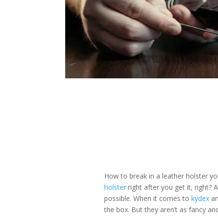
How to break in a leather holster y
holster
right after you get it, right? 
possible. When it comes to
kydex
a
the box. But they aren’t as fancy a