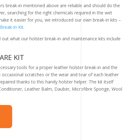
ters break-in mentioned above are reliable and should do the
er, searching for the right chemicals required in the wet
e it easier for you, we introduced our own break-in kits –
Break-in Kit
.
d out what our holster break-in and maintenance kits include
ARE KIT
ecessary tools for a proper leather holster break-in and the
 occasional scratches or the wear and tear of each leather
paired thanks to this handy holster helper. The kit itself
 Conditioner, Leather Balm, Dauber, Microfibre Sponge, Wool