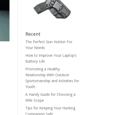
Recent
The Perfect Gun Holster For
Your Needs
How to Improve Your Laptop’s
Battery Life
Promoting a Healthy
Relationship With Outdoor
Sportsmanship and Activities for
Youth
A Handy Guide for Choosing a
Rifle Scope
Tips for Keeping Your Hunting
Companion Safe