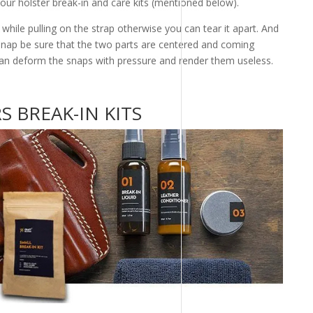
n our holster break-in and care kits (mentioned below).
hile pulling on the strap otherwise you can tear it apart. And
snap be sure that the two parts are centered and coming
an deform the snaps with pressure and render them useless.
 BREAK-IN KITS