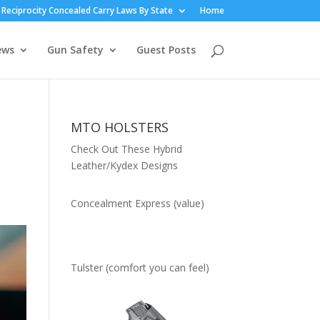
Reciprocity Concealed Carry Laws By State
Home
ews
Gun Safety
Guest Posts
MTO HOLSTERS
Check Out These Hybrid
Leather/Kydex Designs
Concealment Express (value)
Tulster (comfort you can feel)