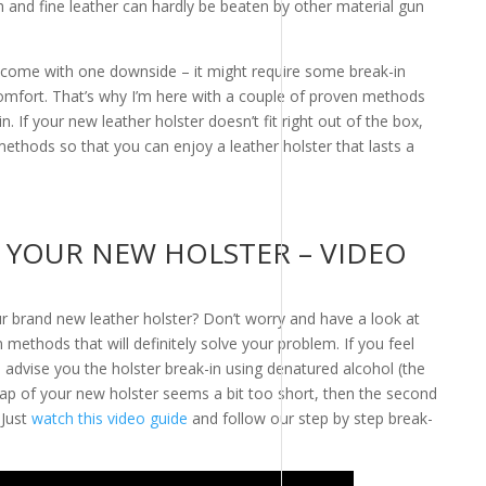
h and fine leather can hardly be beaten by other material gun
 come with one downside – it might require some break-in
comfort. That’s why I’m here with a couple of proven methods
n. If your new leather holster doesn’t fit right out of the box,
ethods so that you can enjoy a leather holster that lasts a
 YOUR NEW HOLSTER – VIDEO
our brand new leather holster? Don’t worry and have a look at
 methods that will definitely solve your problem. If you feel
we advise you the holster break-in using denatured alcohol (the
ap of your new holster seems a bit too short, then the second
 Just
watch this video guide
and follow our step by step break-