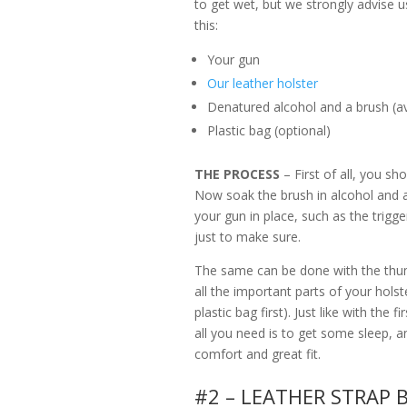
to get wet, but we strongly advise us
this:
Your gun
Our leather holster
Denatured alcohol and a brush (ava
Plastic bag (optional)
THE PROCESS
– First of all, you sh
Now soak the brush in alcohol and a
your gun in place, such as the trigg
just to make sure.
The same can be done with the thum
all the important parts of your holste
plastic bag first). Just like with the
all you need is to get some sleep, a
comfort and great fit.
#2 – LEATHER STRAP 