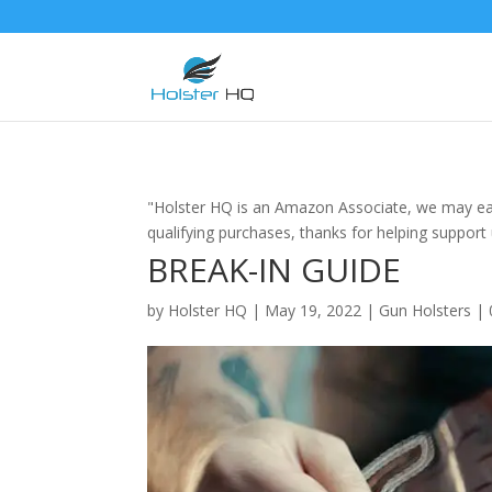
"Holster HQ is an Amazon Associate, we may ea
qualifying purchases, thanks for helping support
BREAK-IN GUIDE
by
Holster HQ
|
May 19, 2022
|
Gun Holsters
|