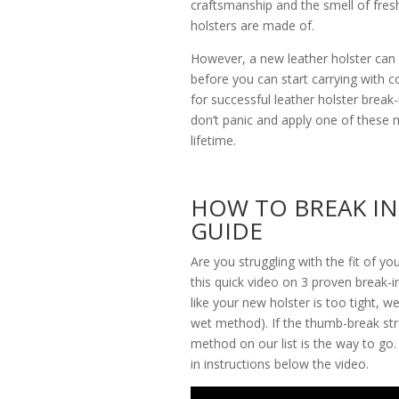
craftsmanship and the smell of fres
holsters are made of.
However, a new leather holster can
before you can start carrying with 
for successful leather holster break-i
don’t panic and apply one of these m
lifetime.
HOW TO BREAK IN
GUIDE
Are you struggling with the fit of y
this quick video on 3 proven break-in
like your new holster is too tight, 
wet method). If the thumb-break str
method on our list is the way to go.
in instructions below the video.