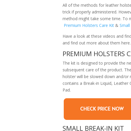
All of the methods for leather hols
trick if properly administered. Howev
method might take some time. To mak
Premium Holsters Care Kit
&
Small 
Have a look at these videos and fin
and find out more about them here.
PREMIUM HOLSTERS C
The kit is designed to provide the n
subsequent care of the product. The
holster will be slowed down and/or re
contains a Break-in Liquid, Leather
Pad.
SMALL BREAK-IN KIT