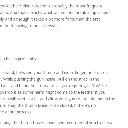
w leather holster closed is probably the most frequent
ers. And that’s exactly what our second break-in tip is here
ly and although it takes a bit more force than the first
 the following to be successful:
an help significantly)
ne hand, between your thumb and index finger, hold onto it
. While pushing the gun inside, pull on the strap in the
 twist and bend the strap a bit as you’re pulling it. Don’t be
t overdo it as some harm might come to the leather if you
rap will stretch a bit and allow your gun to slide deeper in the
ier to snap the thumb break strap closed. If there’s no
he entire process.
 snapping the thumb-break closed, we recommend you to use a