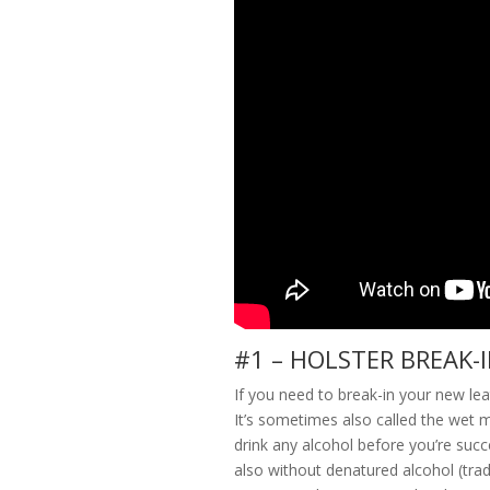
#1 – HOLSTER BREAK-
If you need to break-in your new leat
It’s sometimes also called the wet me
drink any alcohol before you’re succ
also without denatured alcohol (tra