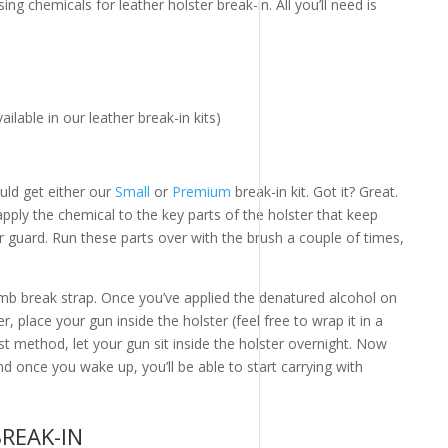
ing chemicals for leather holster break-in. All you’ll need is
ilable in our leather break-in kits)
ould get either our
Small
or
Premium
break-in kit. Got it? Great.
pply the chemical to the key parts of the holster that keep
er guard. Run these parts over with the brush a couple of times,
b break strap. Once you’ve applied the denatured alcohol on
r, place your gun inside the holster (feel free to wrap it in a
 first method, let your gun sit inside the holster overnight. Now
nd once you wake up, you’ll be able to start carrying with
BREAK-IN