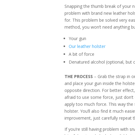
Snapping the thumb break of your ne
problem with brand new leather holst
for. This problem be solved very easi
method, you won’t need anything but
Your gun
Our leather holster
A bit of force
Denatured alcohol (optional, but c
THE PROCESS
– Grab the strap in o
and place your gun inside the holster
opposite direction. For better effect,
afraid to use some force, just don’
apply too much force. This way the st
holster. You’ll also find it much eas
improvement, just carefully repeat t
If you’re still having problem with