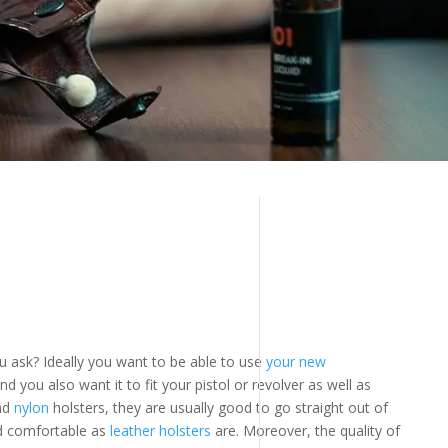
ou ask? Ideally you want to be able to use
your new
And you also want it to fit your pistol or revolver as well as
nd
nylon
holsters, they are usually good to go straight out of
nd comfortable as
leather holsters
are. Moreover, the quality of