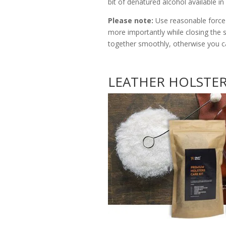
bit of denatured alcohol available i
Please note:
Use reasonable force w
more importantly while closing the 
together smoothly, otherwise you c
LEATHER HOLSTERS