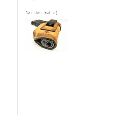
Relentless (leather)