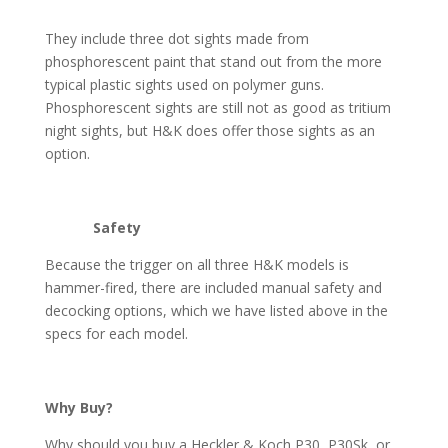
They include three dot sights made from
phosphorescent paint that stand out from the more
typical plastic sights used on polymer guns.
Phosphorescent sights are still not as good as tritium
night sights, but H&K does offer those sights as an
option.
Safety
Because the trigger on all three H&K models is
hammer-fired, there are included manual safety and
decocking options, which we have listed above in the
specs for each model.
Why Buy?
Why should you buy a Heckler & Koch P30, P30Sk, or