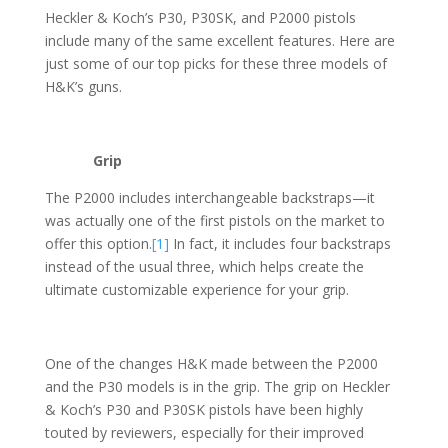
Heckler & Koch’s P30, P30SK, and P2000 pistols
include many of the same excellent features. Here are
just some of our top picks for these three models of
H&K’s guns.
Grip
The P2000 includes interchangeable backstraps—it
was actually one of the first pistols on the market to
offer this option.
[1]
In fact, it includes four backstraps
instead of the usual three, which helps create the
ultimate customizable experience for your grip.
One of the changes H&K made between the P2000
and the P30 models is in the grip. The grip on Heckler
& Koch’s P30 and P30SK pistols have been highly
touted by reviewers, especially for their improved