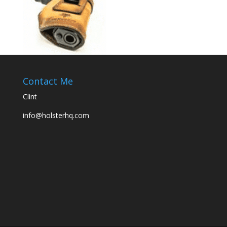
Contact Me
Clint
info@holsterhq.com