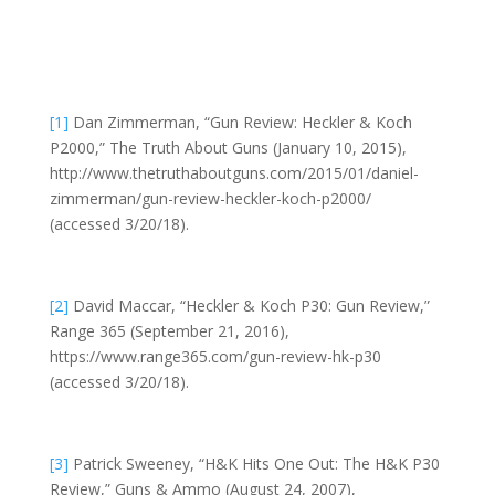
[1]
Dan Zimmerman, “Gun Review: Heckler & Koch
P2000,” The Truth About Guns (January 10, 2015),
http://www.thetruthaboutguns.com/2015/01/daniel-
zimmerman/gun-review-heckler-koch-p2000/
(accessed 3/20/18).
[2]
David Maccar, “Heckler & Koch P30: Gun Review,”
Range 365 (September 21, 2016),
https://www.range365.com/gun-review-hk-p30
(accessed 3/20/18).
[3]
Patrick Sweeney, “H&K Hits One Out: The H&K P30
Review,” Guns & Ammo (August 24, 2007),