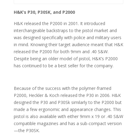
H&K’s P30, P30SK, and P2000
H&K released the P2000 in 2001. It introduced
interchangeable backstraps to the pistol market and
was designed specifically with police and military users
in mind. Knowing their target audience meant that H&K
released the P2000 for both 9mm and .40 S&W.
Despite being an older model of pistol, H&K’s P2000
has continued to be a best seller for the company.
Because of the success with the polymer-framed
P2000, Heckler & Koch released the P30 in 2006. H&K
designed the P30 and P30Sk similarly to the P2000 but
made a few ergonomic and appearance changes. This
pistol is also available with either 9mm x 19 or .40 S&W
compatible magazines and has a sub-compact version
—the P30SK.