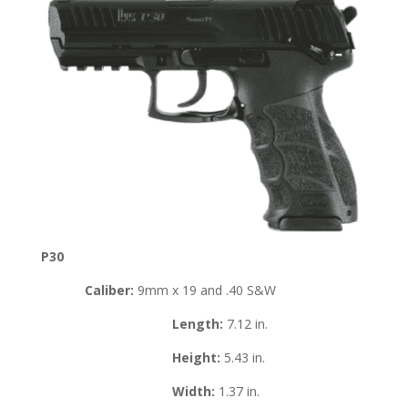
P30
Caliber:
9mm x 19 and .40 S&W
Length:
7.12 in.
Height:
5.43 in.
Width:
1.37 in.