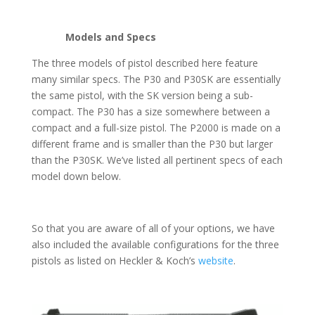
Models and Specs
The three models of pistol described here feature
many similar specs. The P30 and P30SK are essentially
the same pistol, with the SK version being a sub-
compact. The P30 has a size somewhere between a
compact and a full-size pistol. The P2000 is made on a
different frame and is smaller than the P30 but larger
than the P30SK. We’ve listed all pertinent specs of each
model down below.
So that you are aware of all of your options, we have
also included the available configurations for the three
pistols as listed on Heckler & Koch’s
website
.