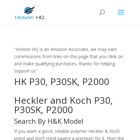
"Holster HQ is an Amazon Associate, we may earn
commissions from links on this page that you clink on
and make qualifying purchases, thanks for helping
support us"
HK P30, P30SK, P2000
Heckler and Koch P30,
P30SK, P2000
Search By H&K Model
If you want a good, reliable polymer Heckler & Koch
pistol and don’t mind paying a premium for it, then the