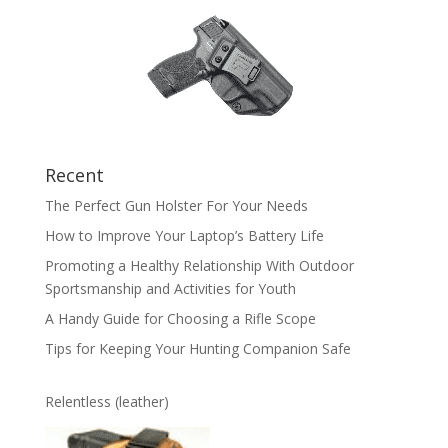
Recent
The Perfect Gun Holster For Your Needs
How to Improve Your Laptop’s Battery Life
Promoting a Healthy Relationship With Outdoor
Sportsmanship and Activities for Youth
A Handy Guide for Choosing a Rifle Scope
Tips for Keeping Your Hunting Companion Safe
Relentless (leather)