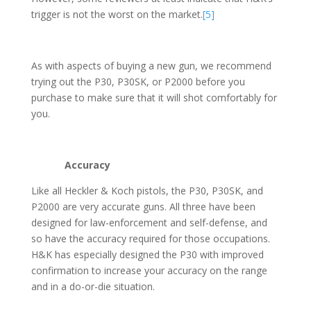
trigger is not the worst on the market.
[5]
As with aspects of buying a new gun, we recommend
trying out the P30, P30SK, or P2000 before you
purchase to make sure that it will shot comfortably for
you.
Accuracy
Like all Heckler & Koch pistols, the P30, P30SK, and
P2000 are very accurate guns. All three have been
designed for law-enforcement and self-defense, and
so have the accuracy required for those occupations.
H&K has especially designed the P30 with improved
confirmation to increase your accuracy on the range
and in a do-or-die situation.