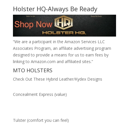
Holster HQ-Always Be Ready
“We are a participant in the Amazon Services LLC
Associates Program, an affiliate advertising program
designed to provide a means for us to earn fees by
linking to Amazon.com and affiliated sites.”
MTO HOLSTERS
Check Out These Hybrid Leather/Kydex Designs
Concealment Express (value)
Tulster (comfort you can feel)