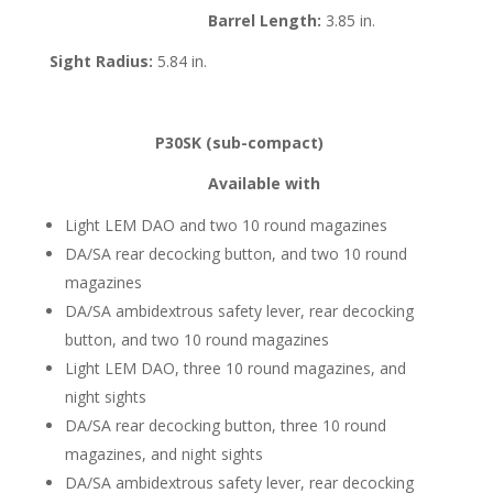
Barrel Length:
3.85 in.
Sight Radius:
5.84 in.
P30SK (sub-compact)
Available with
Light LEM DAO and two 10 round magazines
DA/SA rear decocking button, and two 10 round
magazines
DA/SA ambidextrous safety lever, rear decocking
button, and two 10 round magazines
Light LEM DAO, three 10 round magazines, and
night sights
DA/SA rear decocking button, three 10 round
magazines, and night sights
DA/SA ambidextrous safety lever, rear decocking