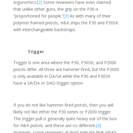
ergonomics.
[2]
Some reviewers have even claimed
that unlike other guns, the grip on the P30 is
“proportioned for people.”
[3]
As with many of their
polymer framed pistols, H&K ships the P30 and P30SK
with interchangeable backstraps.
Trigger
Trigger is one area where the P30, P30SK, and P2000
pistols differ. All three are hammer-fired, but the P2000
is only available in DA/SA while the P30 and P30SK
have a SA/DA or DAO trigger option.
If you do not like hammer-fired pistols, then you will
likely not like either the P30 series or P2000 trigger.
The trigger pull is generally quite heavy out of the box
for H&K pistols, and these are no different.
[4]
However, some reviewers at least indicate that H&K’s