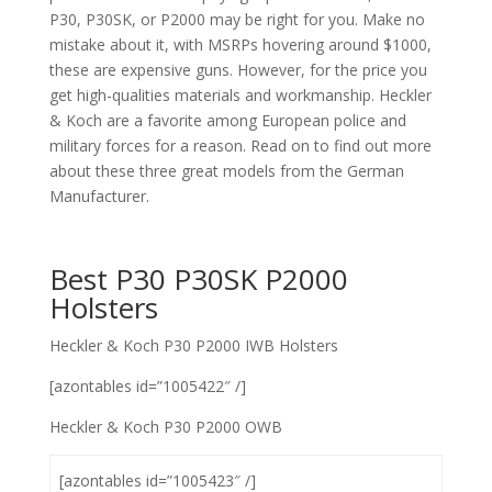
P30, P30SK, or P2000 may be right for you. Make no
mistake about it, with MSRPs hovering around $1000,
these are expensive guns. However, for the price you
get high-qualities materials and workmanship. Heckler
& Koch are a favorite among European police and
military forces for a reason. Read on to find out more
about these three great models from the German
Manufacturer.
Best P30 P30SK P2000
Holsters
Heckler & Koch P30 P2000 IWB Holsters
[azontables id=”1005422″ /]
Heckler & Koch P30 P2000 OWB
[azontables id=”1005423″ /]