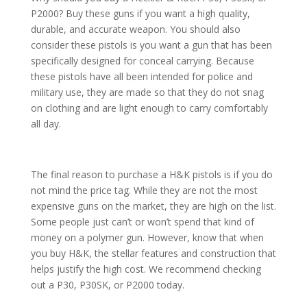
P2000? Buy these guns if you want a high quality,
durable, and accurate weapon. You should also
consider these pistols is you want a gun that has been
specifically designed for conceal carrying. Because
these pistols have all been intended for police and
military use, they are made so that they do not snag
on clothing and are light enough to carry comfortably
all day.
The final reason to purchase a H&K pistols is if you do
not mind the price tag. While they are not the most
expensive guns on the market, they are high on the list.
Some people just can’t or won’t spend that kind of
money on a polymer gun. However, know that when
you buy H&K, the stellar features and construction that
helps justify the high cost. We recommend checking
out a P30, P30SK, or P2000 today.