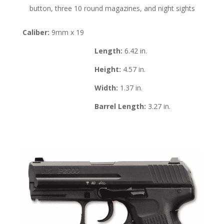
button, three 10 round magazines, and night sights
Caliber:
9mm x 19
Length:
6.42 in.
Height:
4.57 in.
Width:
1.37 in.
Barrel Length:
3.27 in.