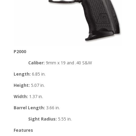
P2000
Caliber:
9mm x 19 and .40 S&W
Length:
6.85 in.
Height:
5.07 in.
Width:
1.37 in.
Barrel Length:
3.66 in.
Sight Radius:
5.55 in.
Features