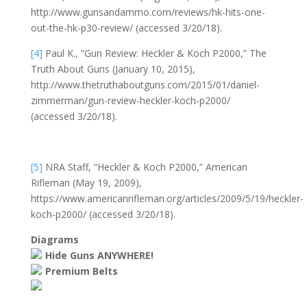
http://www.gunsandammo.com/reviews/hk-hits-one-
out-the-hk-p30-review/ (accessed 3/20/18).
[4]
Paul K., “Gun Review: Heckler & Koch P2000,” The
Truth About Guns (January 10, 2015),
http://www.thetruthaboutguns.com/2015/01/daniel-
zimmerman/gun-review-heckler-koch-p2000/
(accessed 3/20/18).
[5]
NRA Staff, “Heckler & Koch P2000,” American
Rifleman (May 19, 2009),
https://www.americanrifleman.org/articles/2009/5/19/heckler-
koch-p2000/ (accessed 3/20/18).
Diagrams
Hide Guns ANYWHERE!
Premium Belts