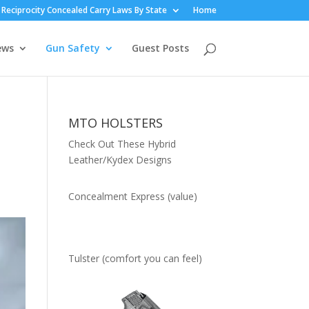
Reciprocity Concealed Carry Laws By State
Home
ews
Gun Safety
Guest Posts
MTO HOLSTERS
Check Out These Hybrid
Leather/Kydex Designs
Concealment Express (value)
Tulster (comfort you can feel)