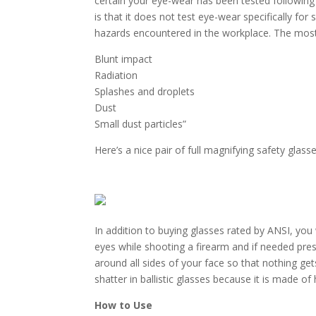
certain your eye-wear has been tested following 
is that it does not test eye-wear specifically for
hazards encountered in the workplace. The mos
Blunt impact
Radiation
Splashes and droplets
Dust
Small dust particles”
Here’s a nice pair of full magnifying safety glass
In addition to buying glasses rated by ANSI, you
eyes while shooting a firearm and if needed pres
around all sides of your face so that nothing ge
shatter in ballistic glasses because it is made of
How to Use