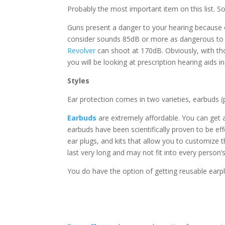
Probably the most important item on this list. So
Guns present a danger to your hearing because o
consider sounds 85dB or more as dangerous to ou
Revolver
can shoot at 170dB. Obviously, with thos
you will be looking at prescription hearing aids i
Styles
Ear protection comes in two varieties, earbuds 
Earbuds
are extremely affordable. You can get 
earbuds have been scientifically proven to be ef
ear plugs, and kits that allow you to customize 
last very long and may not fit into every person’s
You do have the option of getting reusable earpl