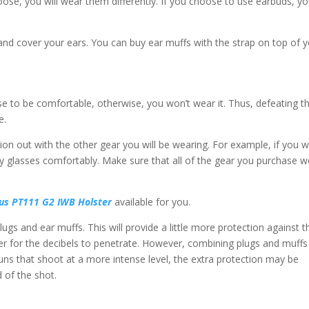
ose, you will wear them differently. If you choose to use earbuds, y
and cover your ears. You can buy ear muffs with the strap on top of 
e to be comfortable, otherwise, you won’t wear it. Thus, defeating t
e.
ction out with the other gear you will be wearing. For example, if you 
y glasses comfortably. Make sure that all of the gear you purchase w
us PT111 G2 IWB Holster
available for you.
gs and ear muffs. This will provide a little more protection against t
ier for the decibels to penetrate. However, combining plugs and muffs 
guns that shoot at a more intense level, the extra protection may be
 of the shot.