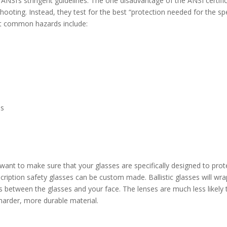
ANSI’s stringent guidelines. The one disadvantage of the ANSI certifi
 shooting. Instead, they test for the best “protection needed for the spe
t common hazards include:
es
 want to make sure that your glasses are specifically designed to prot
cription safety glasses can be custom made. Ballistic glasses will wra
ts between the glasses and your face. The lenses are much less likely 
 harder, more durable material.