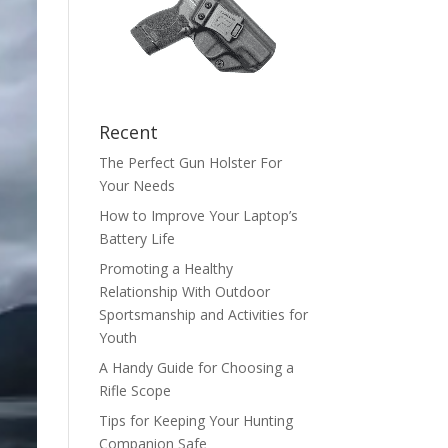
Recent
The Perfect Gun Holster For
Your Needs
How to Improve Your Laptop’s
Battery Life
Promoting a Healthy
Relationship With Outdoor
Sportsmanship and Activities for
Youth
A Handy Guide for Choosing a
Rifle Scope
Tips for Keeping Your Hunting
Companion Safe