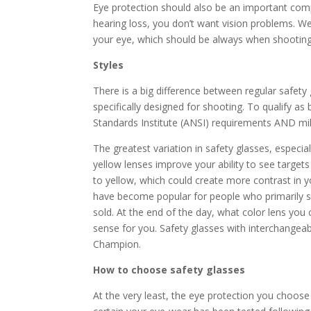
Eye protection should also be an important co
hearing loss, you don’t want vision problems. W
your eye, which should be always when shootin
Styles
There is a big difference between regular safety g
specifically designed for shooting. To qualify a
Standards Institute (ANSI) requirements AND milit
The greatest variation in safety glasses, especia
yellow lenses improve your ability to see target
to yellow, which could create more contrast in y
have become popular for people who primarily sh
sold. At the end of the day, what color lens yo
sense for you. Safety glasses with interchangea
Champion.
How to choose safety glasses
At the very least, the eye protection you choose