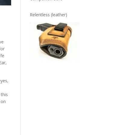
Relentless (leather)
ve
for
afe
Ear,
eyes,
 this
 on