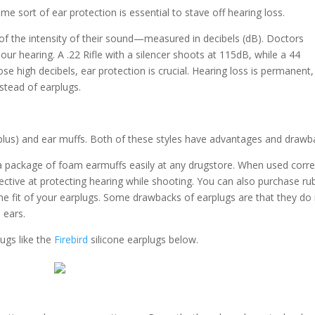
me sort of ear protection is essential to stave off hearing loss.
f the intensity of their sound—measured in decibels (dB). Doctors
r hearing. A .22 Rifle with a silencer shoots at 115dB, while a 44
e high decibels, ear protection is crucial. Hearing loss is permanent,
nstead of earplugs.
(plus) and ear muffs. Both of these styles have advantages and drawb
a package of foam earmuffs easily at any drugstore. When used correc
fective at protecting hearing while shooting. You can also purchase ru
the fit of your earplugs. Some drawbacks of earplugs are that they do
 ears.
ugs like the
Firebird
silicone earplugs below.