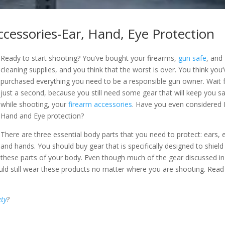
ccessories-Ear, Hand, Eye Protection
Ready to start shooting? You’ve bought your firearms,
gun safe
, and
cleaning supplies, and you think that the worst is over. You think you’
purchased everything you need to be a responsible gun owner. Wait 
just a second, because you still need some gear that will keep you s
while shooting, your
firearm accessories
. Have you even considered 
Hand and Eye protection?
There are three essential body parts that you need to protect: ears, 
and hands. You should buy gear that is specifically designed to shield
these parts of your body. Even though much of the gear discussed in
ould still wear these products no matter where you are shooting. Read
ety
?