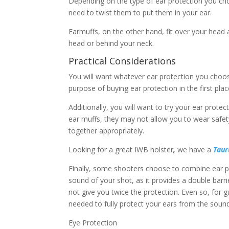
Depending on the type of ear protection you cho
need to twist them to put them in your ear.
Earmuffs, on the other hand, fit over your head 
head or behind your neck.
Practical Considerations
You will want whatever ear protection you choos
purpose of buying ear protection in the first plac
Additionally, you will want to try your ear prote
ear muffs, they may not allow you to wear safet
together appropriately.
Looking for a great IWB holster
,
we have a
Taur
Finally, some shooters choose to combine ear plu
sound of your shot, as it provides a double barr
not give you twice the protection. Even so, for 
needed to fully protect your ears from the sound
Eye Protection