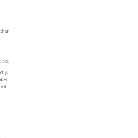
 then
acks.
tly,
bber
 not