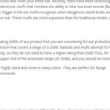
ection and cover your entire ear. Recently, there have been technolog
ectronic muffs that combine the ability to hear low-level sounds (lik
ic trigger in the ear muffs recognizes when dangerous sound levels ar
ur ear. These muffs are more expensive than the traditional model, 
ting (NRR) of any product that you are considering for ear protection
otection that covers a range of 0-33dB. Earbuds and muffs attempt to 
etely, so they do not need to have a higher rating than 33dB Thus, for
 upper end of the protected range (25-30dB), and you should be cove
 highly rated and come in many colors. They are perfect for Range
r commands.