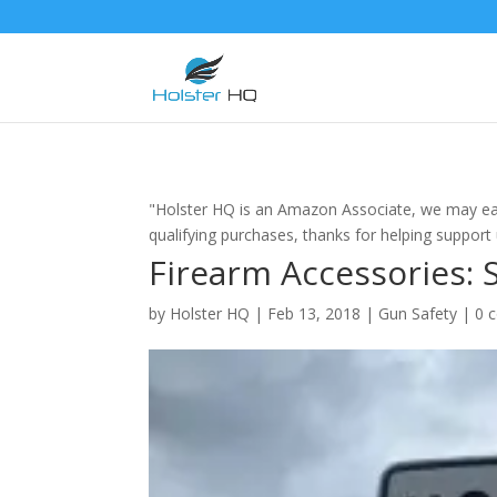
"Holster HQ is an Amazon Associate, we may ea
qualifying purchases, thanks for helping support
Firearm Accessories: 
by
Holster HQ
|
Feb 13, 2018
|
Gun Safety
|
0 