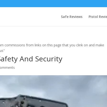
Safe Reviews
Pistol Revi
rn commissions from links on this page that you clink on and make
 us"
Safety And Security
comments