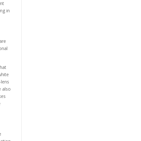
ent
ng in
 are
onal
that
white
—lens
e also
kes
e
e