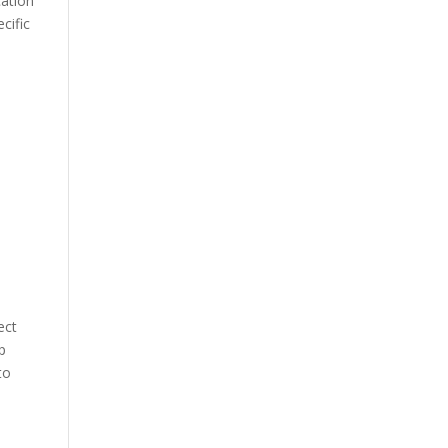
cation
cific
ect
p
to