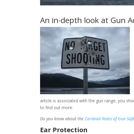
An in-depth look at Gun A
article is associated with the gun range, you sh
to find out more.
Do you know
about the
Cardinal Rules of Gun Saf
Ear Protection