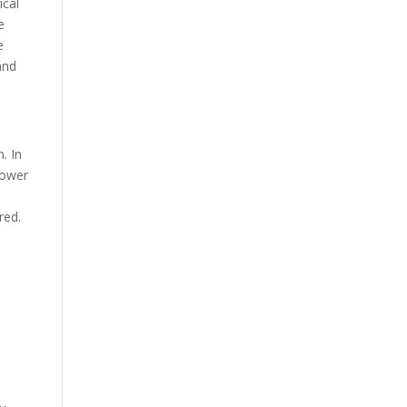
ical
e
e
and
. In
lower
red.