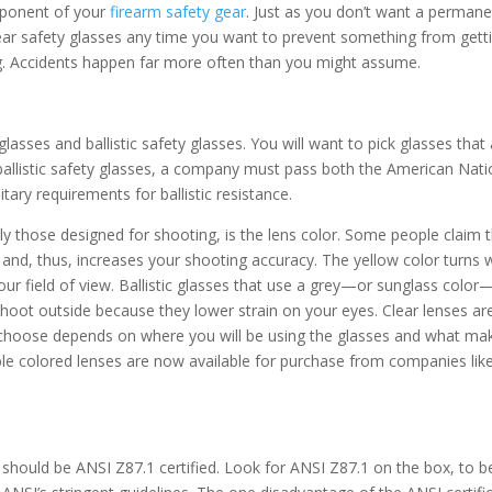
mponent of your
firearm safety gear
. Just as you don’t want a perman
ear safety glasses any time you want to prevent something from getti
g. Accidents happen far more often than you might assume.
lasses and ballistic safety glasses. You will want to pick glasses that
s ballistic safety glasses, a company must pass both the American Nati
ary requirements for ballistic resistance.
lly those designed for shooting, is the lens color. Some people claim 
s and, thus, increases your shooting accuracy. The yellow color turns 
our field of view. Ballistic glasses that use a grey—or sunglass color
oot outside because they lower strain on your eyes. Clear lenses ar
u choose depends on where you will be using the glasses and what ma
ble colored lenses are now available for purchase from companies lik
 should be ANSI Z87.1 certified. Look for ANSI Z87.1 on the box, to b