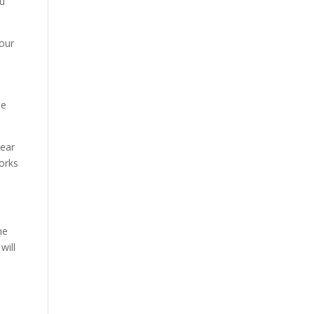
ou
your
he
wear
orks
he
will