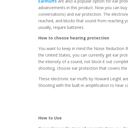
Earmuffs
are also a popular option for ear prot
advancements in this product. Now you can buy el
conversations) and ear protection. The electron
reached, and blocks that sound from reaching yo
usually, require batteries.
How to choose hearing protection
You want to keep in mind the Noise Reduction Ra
the United States, you can currently get ear pr
the intensity of a sound, not block it out compl
shooting, choose ear protection that covers the
These electronic ear muffs by Howard Leight are
Shooting with the built-in amplification to hea
How to Use