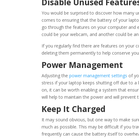
Disable Unused Feature
You would be surprised to discover how many u
comes to ensuring that the battery of your lapto
go through the features on your computer and en
could be your webcam, and another could be an 
If you regularly find there are features on your
deleting them permanently to help conserve your 
Power Management
Adjusting the
power management settings
of yo
stress if your laptop keeps shutting off due to a
on, it can be worth enabling a system that ensur
will help to maintain the power and will preven
Keep It Charged
It may sound obvious, but one way to make sur
much as possible. This may be difficult if you tra
frequently can cause the battery itself to overhea