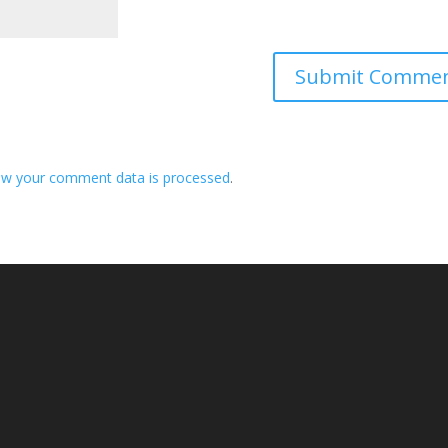
ow your comment data is processed
.