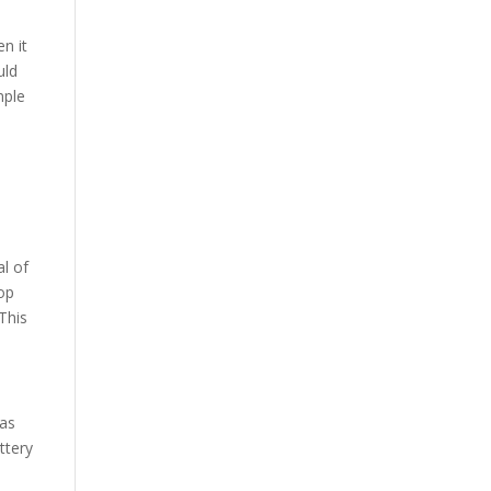
en it
uld
mple
al of
top
This
 as
ttery