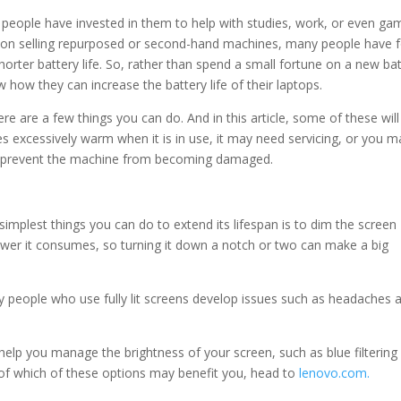
eople have invested in them to help with studies, work, or even gam
il on selling repurposed or second-hand machines, many people have 
horter battery life. So, rather than spend a small fortune on a new ba
how they can increase the battery life of their laptops.
re are a few things you can do. And in this article, some of these will
s excessively warm when it is in use, it may need servicing, or you m
to prevent the machine from becoming damaged.
simplest things you can do to extend its lifespan is to dim the screen
ower it consumes, so turning it down a notch or two can make a big
ny people who use fully lit screens develop issues such as headaches 
help you manage the brightness of your screen, such as blue filtering
a of which of these options may benefit you, head to
lenovo.com.