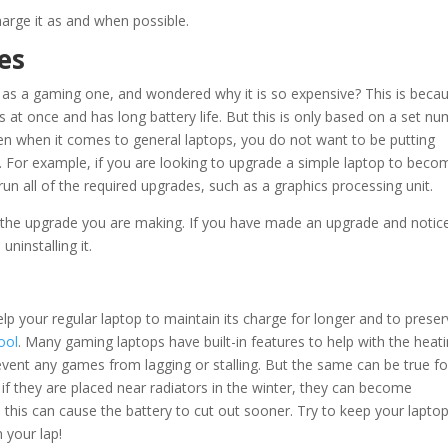
arge it as and when possible.
es
 as a gaming one, and wondered why it is so expensive? This is becau
s at once and has long battery life. But this is only based on a set n
ven when it comes to general laptops, you do not want to be putting
. For example, if you are looking to upgrade a simple laptop to beco
un all of the required upgrades, such as a graphics processing unit.
e the upgrade you are making. If you have made an upgrade and notic
uninstalling it.
p your regular laptop to maintain its charge for longer and to prese
ool
. Many gaming laptops have built-in features to help with the heat
revent any games from lagging or stalling. But the same can be true fo
 if they are placed near radiators in the winter, they can become
n, this can cause the battery to cut out sooner. Try to keep your lapto
 your lap!