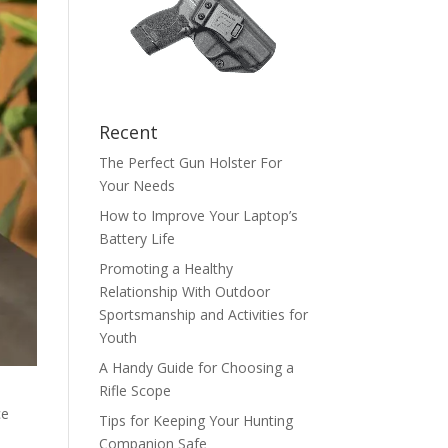
Recent
The Perfect Gun Holster For
Your Needs
How to Improve Your Laptop’s
Battery Life
Promoting a Healthy
Relationship With Outdoor
Sportsmanship and Activities for
Youth
A Handy Guide for Choosing a
Rifle Scope
ce
Tips for Keeping Your Hunting
Companion Safe