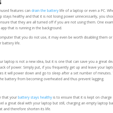
s
nused features can
drain the battery
life of a laptop or even a PC. Wh
p stays healthy and that it is not losing power unnecessarily, you sho
sure that they are all turned off if you are not using them. One exa
app that is running in the background.
 computer that you do not use, it may even be worth disabling them or
battery life.
ur laptop is not a new idea, but it is one that can save you a great de
 lack of power. Simply put, if you frequently get up and leave your lap
es it will power down and go to sleep after a set number of minutes. 
t the battery from becoming overheated and thus prevent lagging.
e that your
battery stays healthy
is to ensure that it is kept on charge
vel a great deal with your laptop but still, charging an empty laptop ba
t and therefore shorten its life.