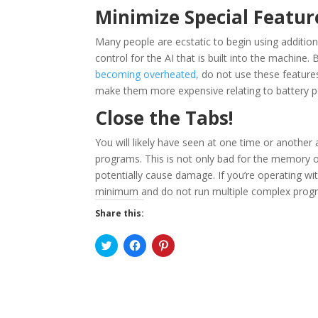
Minimize Special Featur
Many people are ecstatic to begin using addition
control for the AI that is built into the machine.
becoming overheated,
do not use these features 
make them more expensive relating to battery po
Close the Tabs!
You will likely have seen at one time or another 
programs. This is not only bad for the memory o
potentially cause damage. If you’re operating w
minimum and do not run multiple complex prog
Share this:
C
C
C
l
l
l
i
i
i
c
c
c
k
k
k
t
t
t
o
o
o
s
s
s
h
h
h