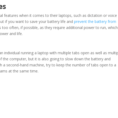
es
al features when it comes to their laptops, such as dictation or voice
 But if you want to save your battery life and
prevent the battery from
too often, if possible, as they require additional power to run, whic
wer and life.
an individual running a laptop with multiple tabs open as well as multi
f the computer, but it is also going to slow down the battery and
ith a second-hand machine, try to keep the number of tabs open to a
rams at the same time.