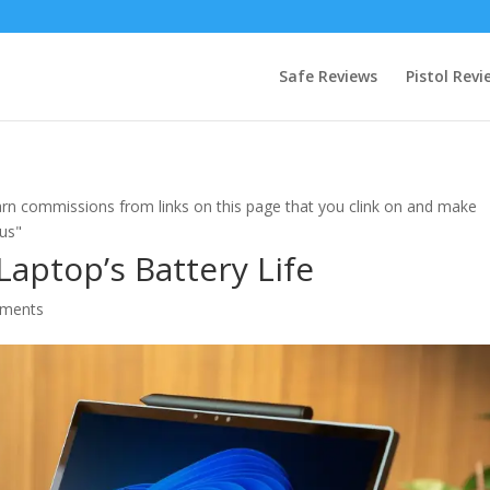
Safe Reviews
Pistol Revi
rn commissions from links on this page that you clink on and make
 us"
aptop’s Battery Life
ments