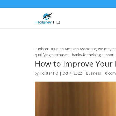
"Holster HQ is an Amazon Associate, we may ea
qualifying purchases, thanks for helping support
How to Improve Your L
by
Holster HQ
|
Oct 4, 2022
|
Business
|
0 com