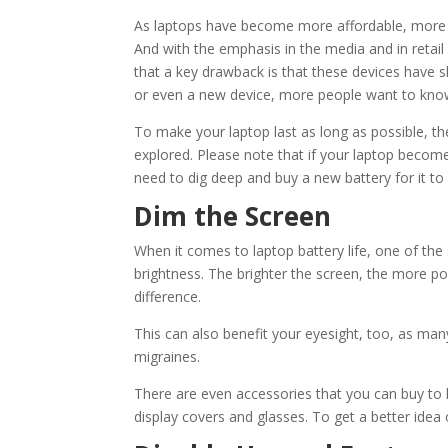
As laptops have become more affordable, more p
And with the emphasis in the media and in reta
that a key drawback is that these devices have s
or even a new device, more people want to know 
To make your laptop last as long as possible, the
explored. Please note that if your laptop become
need to dig deep and buy a new battery for it 
Dim the Screen
When it comes to laptop battery life, one of the 
brightness. The brighter the screen, the more p
difference.
This can also benefit your eyesight, too, as ma
migraines.
There are even accessories that you can buy to 
display covers and glasses. To get a better ide