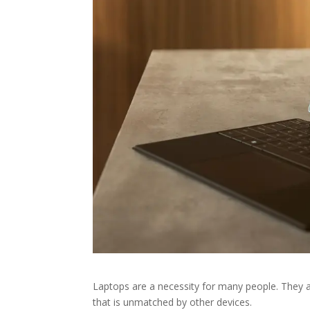
Laptops are a necessity for many people. They a
that is unmatched by other devices.