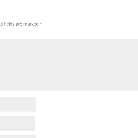
ed fields are marked
*