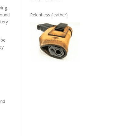
ing.
found
Relentless (leather)
ttery
 be
ay
and