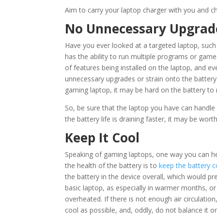
Aim to carry your laptop charger with you and ch
No Unnecessary Upgrad
Have you ever looked at a targeted laptop, such
has the ability to run multiple programs or game
of features being installed on the laptop, and e
unnecessary upgrades or strain onto the battery
gaming laptop, it may be hard on the battery to r
So, be sure that the laptop you have can handl
the battery life is draining faster, it may be worth 
Keep It Cool
Speaking of gaming laptops, one way you can hel
the health of the battery is to
keep the battery c
the battery in the device overall, which would p
basic laptop, as especially in warmer months, or
overheated. If there is not enough air circulatio
cool as possible, and, oddly, do not balance it on