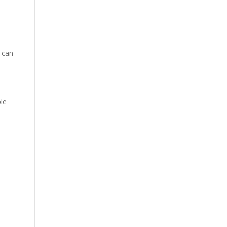
h can
ple