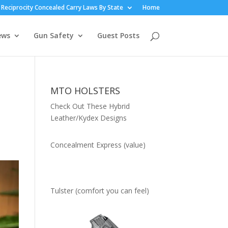
Reciprocity Concealed Carry Laws By State
Home
ews
Gun Safety
Guest Posts
MTO HOLSTERS
Check Out These Hybrid
Leather/Kydex Designs
Concealment Express (value)
Tulster (comfort you can feel)