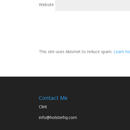
Website
This site uses Akismet to reduce spam.
Learn h
Contact Me
Clint
info@holsterhq.com