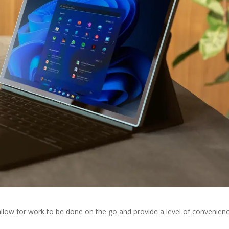
llow for work to be done on the go and provide a level of convenien