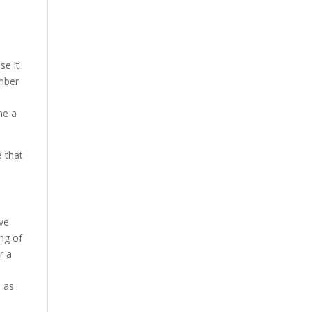
se it
umber
me a
e that
rve
ing of
r a
p as