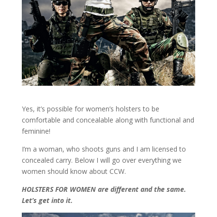
Yes, it’s possible for women’s holsters to be
comfortable and concealable along with functional and
feminine!
I’m a woman, who shoots guns and I am licensed to
concealed carry. Below I will go over everything we
women should know about CCW.
HOLSTERS FOR WOMEN are different and the same.
Let’s get into it.