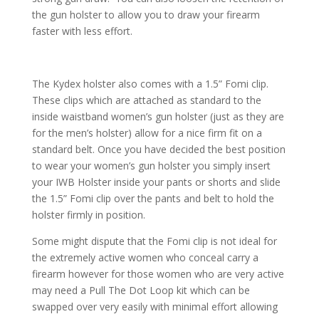
the gun holster to allow you to draw your firearm
faster with less effort.
The Kydex holster also comes with a 1.5” Fomi clip.
These clips which are attached as standard to the
inside waistband women’s gun holster (just as they are
for the men’s holster) allow for a nice firm fit on a
standard belt. Once you have decided the best position
to wear your women’s gun holster you simply insert
your IWB Holster inside your pants or shorts and slide
the 1.5” Fomi clip over the pants and belt to hold the
holster firmly in position.
Some might dispute that the Fomi clip is not ideal for
the extremely active women who conceal carry a
firearm however for those women who are very active
may need a Pull The Dot Loop kit which can be
swapped over very easily with minimal effort allowing