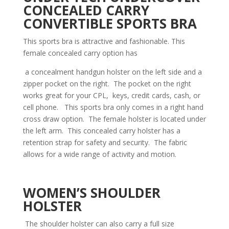
CONCEALED CARRY
CONVERTIBLE SPORTS BRA
This sports bra is attractive and fashionable. This
female concealed carry option has
a concealment handgun holster on the left side and a
zipper pocket on the right. The pocket on the right
works great for your CPL, keys, credit cards, cash, or
cell phone. This sports bra only comes in a right hand
cross draw option. The female holster is located under
the left arm. This concealed carry holster has a
retention strap for safety and security. The fabric
allows for a wide range of activity and motion.
WOMEN’S SHOULDER
HOLSTER
The shoulder holster can also carry a full size