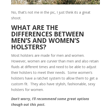
No, that’s not me in the pic, I just think its a great
shoot.
WHAT ARE THE
DIFFERENCES BETWEEN
MEN’S AND WOMEN’S
HOLSTERS?
Most holsters are made for men and women.
However, women are curvier than men and also retain
fluids at different times and need to be able to adjust
their holsters to meet their needs. Some women’s
holsters have a ratchet system to allow them to get a
custom fit. They also have stylish, fashionable, sexy
holsters for women.
Don’t worry, I’ll recommend some great options
though out this post.