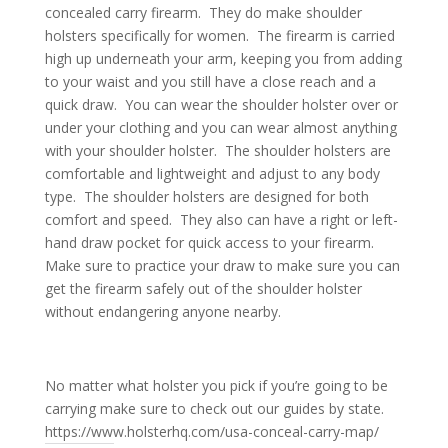
concealed carry firearm. They do make shoulder
holsters specifically for women. The firearm is carried
high up underneath your arm, keeping you from adding
to your waist and you still have a close reach and a
quick draw. You can wear the shoulder holster over or
under your clothing and you can wear almost anything
with your shoulder holster. The shoulder holsters are
comfortable and lightweight and adjust to any body
type. The shoulder holsters are designed for both
comfort and speed. They also can have a right or left-
hand draw pocket for quick access to your firearm.
Make sure to practice your draw to make sure you can
get the firearm safely out of the shoulder holster
without endangering anyone nearby.
No matter what holster you pick if you’re going to be
carrying make sure to check out our guides by state.
https://www.holsterhq.com/usa-conceal-carry-map/