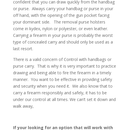
confident that you can draw quickly from the handbag
or purse. Always carry your handbag or purse in your
off hand, with the opening of the gun pocket facing
your dominant side. The removal purse holsters
come in kydex, nylon or polyester, or even leather.
Carrying a firearm in your purse is probably the worst
type of concealed carry and should only be used as a
last resort.
There is a valid concern of Control with handbags or
purse carry. That is why it is very important to practice
drawing and being able to fire the firearm in a timely
manner. You want to be effective in providing safety
and security when you need it. We also know that to
carry a firearm responsibly and safely, it has to be
under our control at all times. We can’t set it down and
walk away,
If your looking for an option that will work with