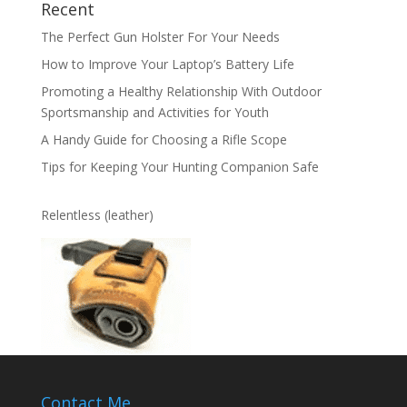
Recent
The Perfect Gun Holster For Your Needs
How to Improve Your Laptop’s Battery Life
Promoting a Healthy Relationship With Outdoor
Sportsmanship and Activities for Youth
A Handy Guide for Choosing a Rifle Scope
Tips for Keeping Your Hunting Companion Safe
Relentless (leather)
Contact Me