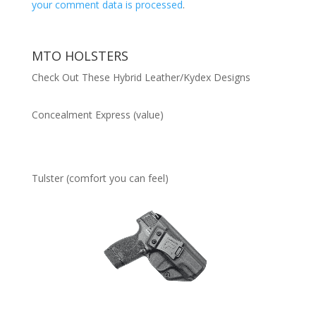
your comment data is processed
.
MTO HOLSTERS
Check Out These Hybrid Leather/Kydex Designs
Concealment Express (value)
Tulster (comfort you can feel)