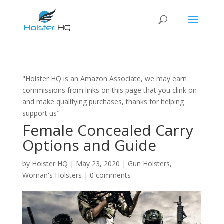
"Holster HQ is an Amazon Associate, we may earn
commissions from links on this page that you clink on
and make qualifying purchases, thanks for helping
support us"
Female Concealed Carry
Options and Guide
by
Holster HQ
|
May 23, 2020
|
Gun Holsters
,
Woman's Holsters
|
0 comments