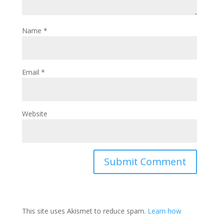
w
e
n
w
w
e
i
w
w
n
i
w
Name
*
d
n
i
o
d
n
w
o
d
)
w
o
)
w
)
Email
*
Website
This site uses Akismet to reduce spam.
Learn how