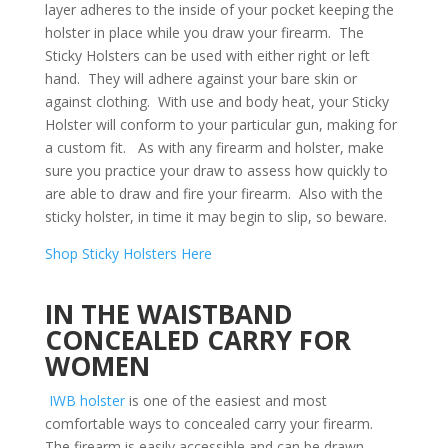
layer adheres to the inside of your pocket keeping the
holster in place while you draw your firearm. The
Sticky Holsters can be used with either right or left
hand. They will adhere against your bare skin or
against clothing. With use and body heat, your Sticky
Holster will conform to your particular gun, making for
a custom fit. As with any firearm and holster, make
sure you practice your draw to assess how quickly to
are able to draw and fire your firearm. Also with the
sticky holster, in time it may begin to slip, so beware.
Shop Sticky Holsters Here
IN THE WAISTBAND
CONCEALED CARRY FOR
WOMEN
IWB holster
is one of the easiest and most
comfortable ways to concealed carry your firearm.
The firearm is easily accessible and can be drawn