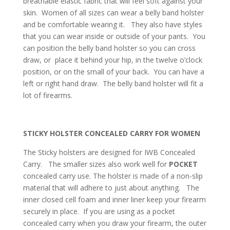
breathable elastic fabric that will feel soft against your
skin. Women of all sizes can wear a belly band holster
and be comfortable wearing it. They also have styles
that you can wear inside or outside of your pants. You
can position the belly band holster so you can cross
draw, or place it behind your hip, in the twelve o’clock
position, or on the small of your back. You can have a
left or right hand draw. The belly band holster will fit a
lot of firearms.
STICKY HOLSTER CONCEALED CARRY FOR WOMEN
The Sticky holsters are designed for IWB Concealed
Carry. The smaller sizes also work well for
POCKET
concealed carry use. The holster is made of a non-slip
material that will adhere to just about anything. The
inner closed cell foam and inner liner keep your firearm
securely in place. If you are using as a pocket
concealed carry when you draw your firearm, the outer