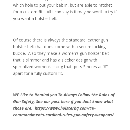
which hole to put your belt in, but are able to ratchet
for a custom fit. All I can say is it may be worth a try if
you want a holster belt.
Of course there is always the standard leather gun
holster belt that does come with a secure locking
buckle. Also they make a women’s gun holster belt
that is slimmer and has a sleeker design with
specialized women’s sizing that puts 5 holes at ¾”
apart for a fully custom fit.
WE Like to Remind you To Always Follow the Rules of
Gun Safety, See our post here if you dont know what
those are. https://www.holsterhq.com/10-
commandments-cardinal-rules-gun-safety-weapons/