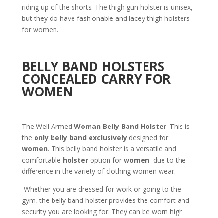
riding up of the shorts. The thigh gun holster is unisex,
but they do have fashionable and lacey thigh holsters
for women.
BELLY BAND HOLSTERS
CONCEALED CARRY FOR
WOMEN
The Well Armed
Woman Belly Band Holster-T
his is
the
only belly band exclusively
designed for
women
. This belly band holster is a versatile and
comfortable
holster
option for
women
due to the
difference in the variety of clothing women wear.
Whether you are dressed for work or going to the
gym, the belly band holster provides the comfort and
security you are looking for. They can be worn high