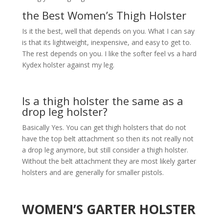
the Best Women’s Thigh Holster
Is it the best, well that depends on you. What I can say
is that its lightweight, inexpensive, and easy to get to.
The rest depends on you. I like the softer feel vs a hard
Kydex holster against my leg.
Is a thigh holster the same as a
drop leg holster?
Basically Yes. You can get thigh holsters that do not
have the top belt attachment so then its not really not
a drop leg anymore, but still consider a thigh holster.
Without the belt attachment they are most likely garter
holsters and are generally for smaller pistols.
WOMEN’S GARTER HOLSTER