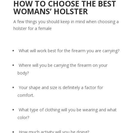
HOW TO CHOOSE THE BEST
WOMANS’ HOLSTER
A few things you should keep in mind when choosing a
holster for a female
What will work best for the firearm you are carrying?
Where will you be carrying the firearm on your
body?
Your shape and size is definitely a factor for
comfort.
What type of clothing will you be wearing and what
color?
How much activity will you be doing?