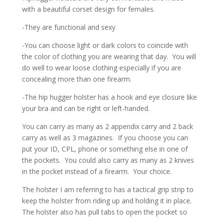
with a beautiful corset design for females.
-They are functional and sexy
-You can choose light or dark colors to coincide with
the color of clothing you are wearing that day. You will
do well to wear loose clothing especially if you are
concealing more than one firearm.
-The hip hugger holster has a hook and eye closure like
your bra and can be right or left-handed.
You can carry as many as 2 appendix carry and 2 back
carry as well as 3 magazines. If you choose you can
put your ID, CPL, phone or something else in one of
the pockets. You could also carry as many as 2 knives
in the pocket instead of a firearm. Your choice.
The holster I am referring to has a tactical grip strip to
keep the holster from riding up and holding it in place.
The holster also has pull tabs to open the pocket so