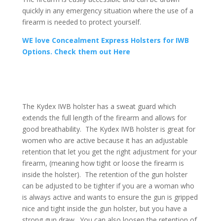
quickly in any emergency situation where the use of a
firearm is needed to protect yourself.
WE love Concealment Express Holsters for IWB
Options. Check them out Here
The Kydex IWB holster has a sweat guard which
extends the full length of the firearm and allows for
good breathability. The Kydex IWB holster is great for
women who are active because it has an adjustable
retention that let you get the right adjustment for your
firearm, (meaning how tight or loose the firearm is
inside the holster). The retention of the gun holster
can be adjusted to be tighter if you are a woman who
is always active and wants to ensure the gun is gripped
nice and tight inside the gun holster, but you have a
strong gun draw. You can also loosen the retention of