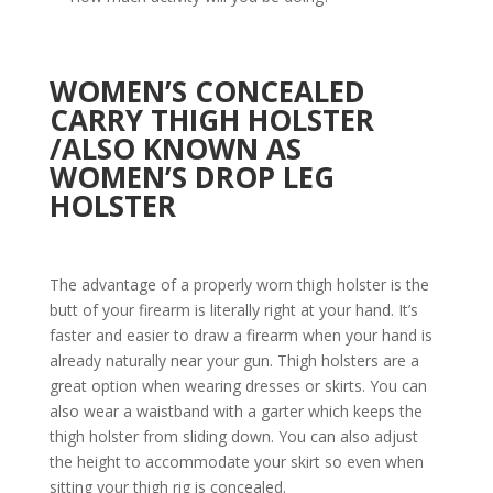
WOMEN’S CONCEALED
CARRY THIGH HOLSTER
/
ALSO KNOWN AS
WOMEN’S DROP LEG
HOLSTER
The advantage of a properly worn thigh holster is the
butt of your firearm is literally right at your hand. It’s
faster and easier to draw a firearm when your hand is
already naturally near your gun. Thigh holsters are a
great option when wearing dresses or skirts. You can
also wear a waistband with a garter which keeps the
thigh holster from sliding down. You can also adjust
the height to accommodate your skirt so even when
sitting your thigh rig is concealed.