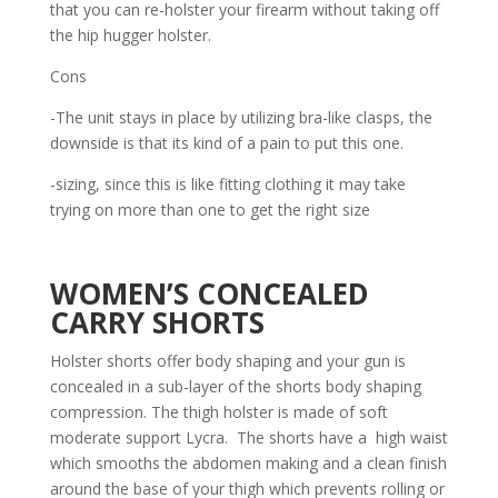
that you can re-holster your firearm without taking off
the hip hugger holster.
Cons
-The unit stays in place by utilizing bra-like clasps, the
downside is that its kind of a pain to put this one.
-sizing, since this is like fitting clothing it may take
trying on more than one to get the right size
WOMEN’S CONCEALED
CARRY SHORTS
Holster shorts offer body shaping and your gun is
concealed in a sub-layer of the shorts body shaping
compression. The thigh holster is made of soft
moderate support Lycra. The shorts have a high waist
which smooths the abdomen making and a clean finish
around the base of your thigh which prevents rolling or