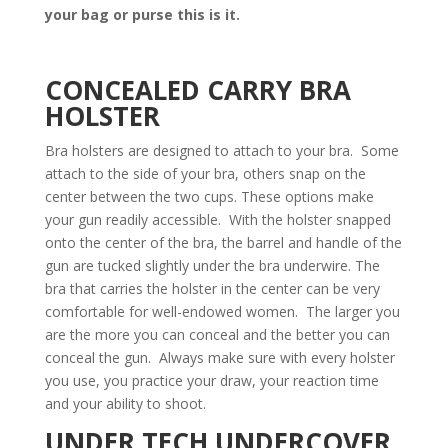
your bag or purse this is it.
CONCEALED CARRY BRA
HOLSTER
Bra holsters are designed to attach to your bra. Some
attach to the side of your bra, others snap on the
center between the two cups. These options make
your gun readily accessible. With the holster snapped
onto the center of the bra, the barrel and handle of the
gun are tucked slightly under the bra underwire. The
bra that carries the holster in the center can be very
comfortable for well-endowed women. The larger you
are the more you can conceal and the better you can
conceal the gun. Always make sure with every holster
you use, you practice your draw, your reaction time
and your ability to shoot.
UNDER TECH UNDERCOVER