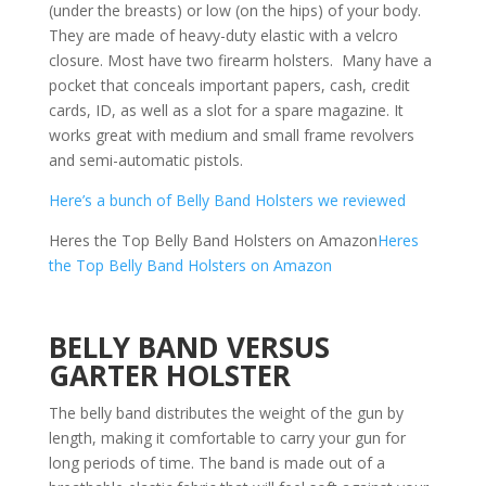
(under the breasts) or low (on the hips) of your body.
They are made of heavy-duty elastic with a velcro
closure. Most have two firearm holsters. Many have a
pocket that conceals important papers, cash, credit
cards, ID, as well as a slot for a spare magazine. It
works great with medium and small frame revolvers
and semi-automatic pistols.
Here’s a bunch of Belly Band Holsters we reviewed
Heres the Top Belly Band Holsters on Amazon
Heres
the Top Belly Band Holsters on Amazon
BELLY BAND VERSUS
GARTER HOLSTER
The belly band distributes the weight of the gun by
length, making it comfortable to carry your gun for
long periods of time. The band is made out of a