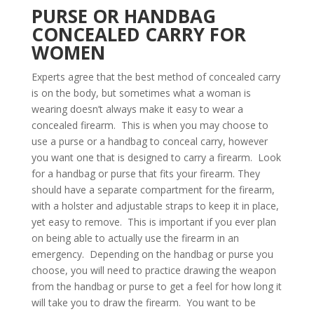
PURSE OR HANDBAG
CONCEALED CARRY FOR
WOMEN
Experts agree that the best method of concealed carry
is on the body, but sometimes what a woman is
wearing doesn’t always make it easy to wear a
concealed firearm. This is when you may choose to
use a purse or a handbag to conceal carry, however
you want one that is designed to carry a firearm. Look
for a handbag or purse that fits your firearm. They
should have a separate compartment for the firearm,
with a holster and adjustable straps to keep it in place,
yet easy to remove. This is important if you ever plan
on being able to actually use the firearm in an
emergency. Depending on the handbag or purse you
choose, you will need to practice drawing the weapon
from the handbag or purse to get a feel for how long it
will take you to draw the firearm. You want to be