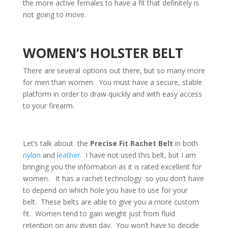
the more active females to have a fit that definitely is
not going to move.
WOMEN’S HOLSTER BELT
There are several options out there, but so many more
for men than women. You must have a secure, stable
platform in order to draw quickly and with easy access
to your firearm.
Let’s talk about the
Precise Fit Rachet Belt
in both
nylon
and
leather
. I have not used this belt, but I am
bringing you the information as it is rated excellent for
women. It has a rachet technology so you don’t have
to depend on which hole you have to use for your
belt. These belts are able to give you a more custom
fit. Women tend to gain weight just from fluid
retention on any given day. You won’t have to decide