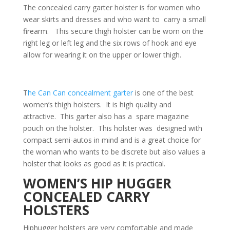
The concealed carry garter holster is for women who
wear skirts and dresses and who want to carry a small
firearm. This secure thigh holster can be worn on the
right leg or left leg and the six rows of hook and eye
allow for wearing it on the upper or lower thigh.
T
he Can Can concealment garter
is one of the best
women’s thigh holsters. It is high quality and
attractive. This garter also has a spare magazine
pouch on the holster. This holster was designed with
compact semi-autos in mind and is a great choice for
the woman who wants to be discrete but also values a
holster that looks as good as it is practical.
WOMEN’S HIP HUGGER
CONCEALED CARRY
HOLSTERS
Hiphugger holsters are very comfortable and made