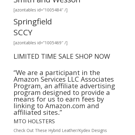
[azontables id=”1005484″ /]
Springfield
SCCY
[azontables id=”1005469″ /]
LIMITED TIME SALE SHOP NOW
“We are a participant in the
Amazon Services LLC Associates
Program, an affiliate advertising
program designed to provide a
means for us to earn fees by
linking to Amazon.com and
affiliated sites.”
MTO HOLSTERS
Check Out These Hybrid Leather/Kydex Designs