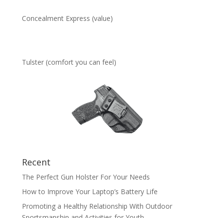
Concealment Express (value)
Tulster (comfort you can feel)
Recent
The Perfect Gun Holster For Your Needs
How to Improve Your Laptop’s Battery Life
Promoting a Healthy Relationship With Outdoor
Sportsmanship and Activities for Youth