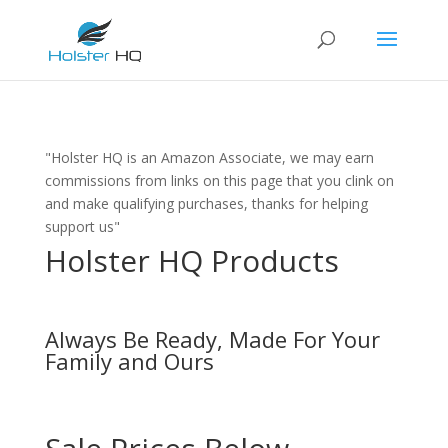
"Holster HQ is an Amazon Associate, we may earn
commissions from links on this page that you clink on
and make qualifying purchases, thanks for helping
support us"
Holster HQ Products
Always Be Ready, Made For Your
Family and Ours