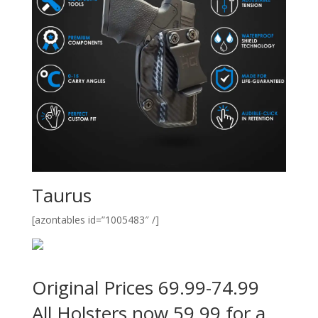
Taurus
[azontables id=”1005483″ /]
Original Prices 69.99-74.99
All Holsters now 59.99 for a