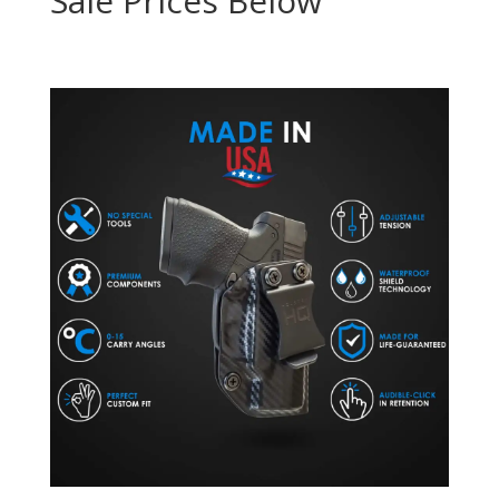
Sale Prices Below