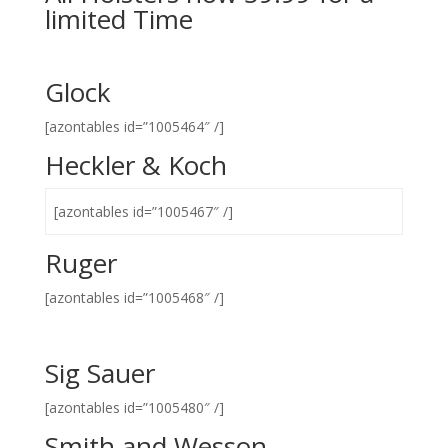
limited Time
Glock
[azontables id=”1005464″ /]
Heckler & Koch
[azontables id=”1005467″ /]
Ruger
[azontables id=”1005468″ /]
Sig Sauer
[azontables id=”1005480″ /]
Smith and Wesson