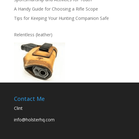
A Handy Guide for Choosing a Rifle Scope
Tips for Keeping Your Hunting Companion Safe
Relentless (leather)
Contact Me
Clint
info@holsterhq.com